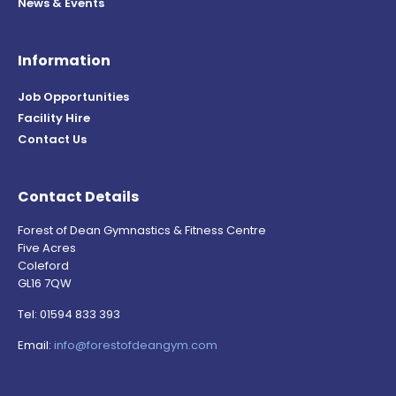
News & Events
Information
Job Opportunities
Facility Hire
Contact Us
Contact Details
Forest of Dean Gymnastics & Fitness Centre
Five Acres
Coleford
GL16 7QW
Tel: 01594 833 393
Email:
info@forestofdeangym.com