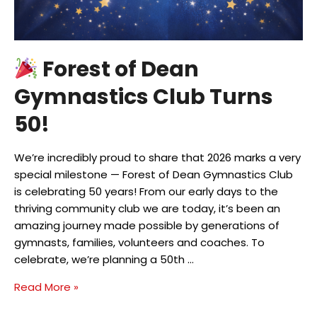
Forest of Dean
Gymnastics Club Turns
50!
We’re incredibly proud to share that 2026 marks a very
special milestone — Forest of Dean Gymnastics Club
is celebrating 50 years! From our early days to the
thriving community club we are today, it’s been an
amazing journey made possible by generations of
gymnasts, families, volunteers and coaches. To
celebrate, we’re planning a 50th …
Read More »
Forest