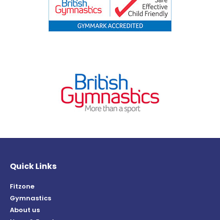
Quick Links
Fitzone
Gymnastics
About us