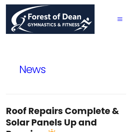
Skip
to
content
Mai
Men
News
Roof Repairs Complete &
Solar Panels Up and