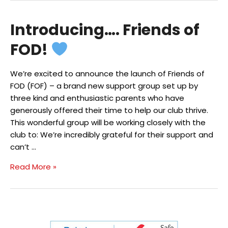
of
Dean
Introducing…. Friends of
Gymnastics
Club
FOD!
Turns
50!
We’re excited to announce the launch of Friends of
FOD (FOF) – a brand new support group set up by
three kind and enthusiastic parents who have
generously offered their time to help our club thrive.
This wonderful group will be working closely with the
club to: We’re incredibly grateful for their support and
can’t …
Introducing….
Read More »
Friends
of
FOD!