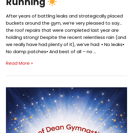
Running
After years of battling leaks and strategically placed
buckets around the gym, we’re very pleased to say…
the roof repairs that were completed last year are
holding strong! Despite the recent relentless rain (and
we really have had plenty of it), we’ve had: • No leaks•
No damp patches• And best of all – no …
Roof
Read More »
Repairs
Complete
&
Solar
Panels
Up
and
Running